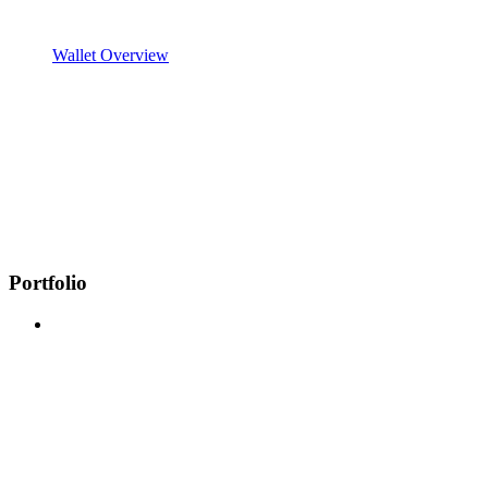
Wallet Overview
Portfolio