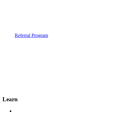
Referral Program
Learn