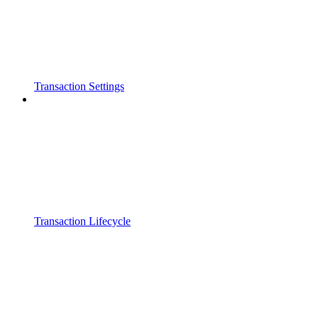
Transaction Settings
Transaction Lifecycle