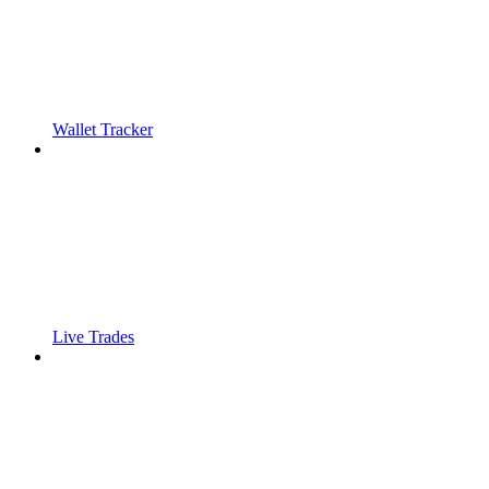
Wallet Tracker
Live Trades