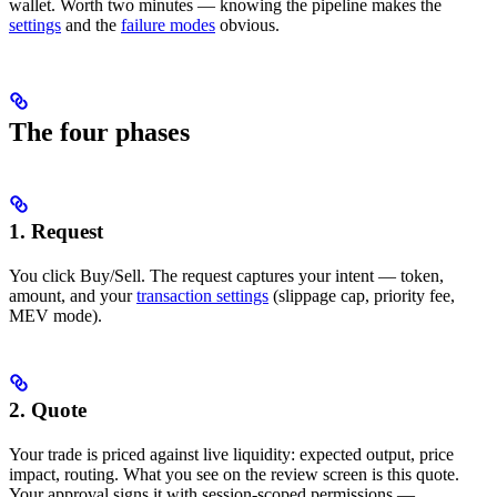
wallet. Worth two minutes — knowing the pipeline makes the
settings
and the
failure modes
obvious.
The four phases
1. Request
You click Buy/Sell. The request captures your intent — token,
amount, and your
transaction settings
(slippage cap, priority fee,
MEV mode).
2. Quote
Your trade is priced against live liquidity: expected output, price
impact, routing. What you see on the review screen is this quote.
Your approval signs it with session-scoped permissions —