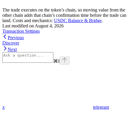
The trade executes on the token’s chain, so moving value from the
other chain adds that chain’s confirmation time before the trade can
land. Costs and mechanics:
USDC Balance & Bridge
.
Last modified on
August 4, 2026
Transaction Settings
Previous
Discover
Next
⌘
I
x
telegram