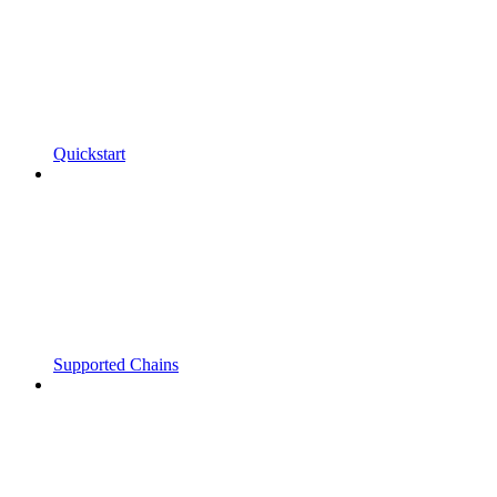
Quickstart
Supported Chains