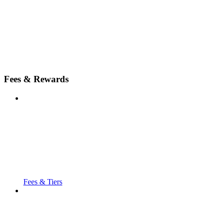
Fees & Rewards
Fees & Tiers