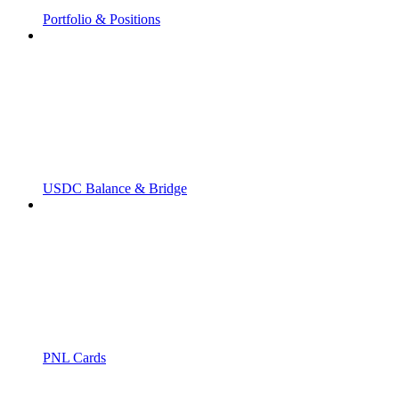
Portfolio & Positions
USDC Balance & Bridge
PNL Cards