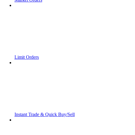
Limit Orders
Instant Trade & Quick Buy/Sell