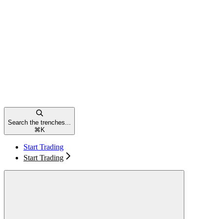
Search the trenches...
⌘
K
Start Trading
Start Trading