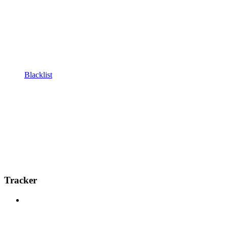
Blacklist
Tracker