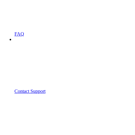
FAQ
Contact Support