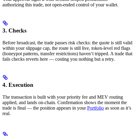
authorizing this trade, not open-ended control of your wallet.
3. Checks
Before broadcast, the trade passes risk checks: the quote is still valid
within your slippage cap, the route is still live, token-level red flags
(honeypot patterns, transfer restrictions) haven’t tripped. A trade that
fails checks reverts here — costing you nothing but a retry.
4. Execution
The transaction is built with your priority fee and MEV routing
applied, and lands on-chain. Confirmation shows the moment the
trade is final — the position appears in your
Portfolio
as soon as it’s
real.