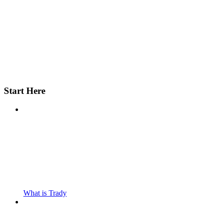
Start Here
What is Trady