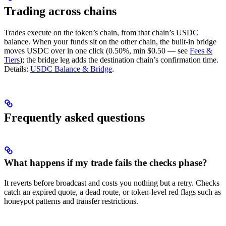
Trading across chains
Trades execute on the token’s chain, from that chain’s USDC
balance. When your funds sit on the other chain, the built-in bridge
moves USDC over in one click (0.50%, min $0.50 — see
Fees &
Tiers
); the bridge leg adds the destination chain’s confirmation time.
Details:
USDC Balance & Bridge
.
Frequently asked questions
What happens if my trade fails the checks phase?
It reverts before broadcast and costs you nothing but a retry. Checks
catch an expired quote, a dead route, or token-level red flags such as
honeypot patterns and transfer restrictions.