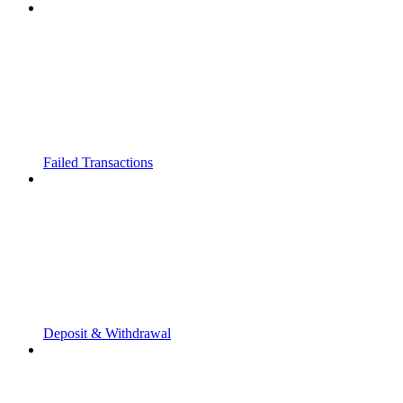
Failed Transactions
Deposit & Withdrawal