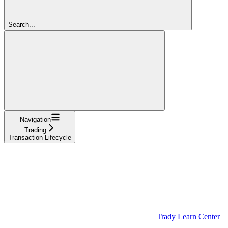
Search...
Navigation
Trading
Transaction Lifecycle
Trady Learn Center