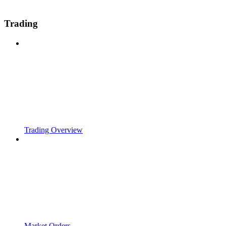
Trading
Trading Overview
Market Orders