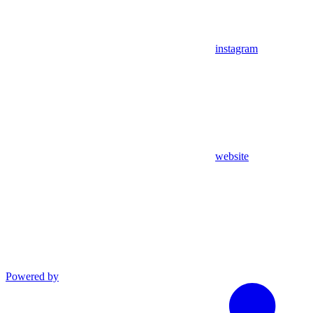
instagram
website
Powered by