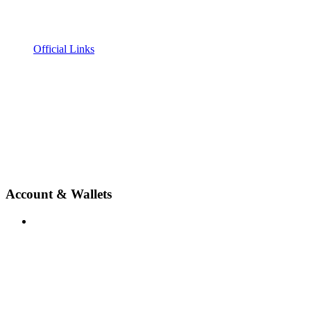
Official Links
Account & Wallets