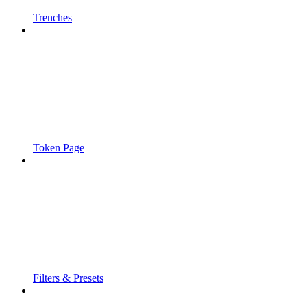
Trenches
Token Page
Filters & Presets