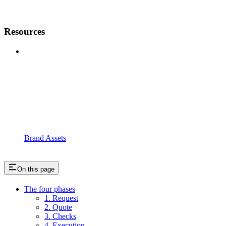
Resources
Brand Assets
On this page
The four phases
1. Request
2. Quote
3. Checks
4. Execution