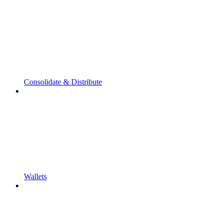
Consolidate & Distribute
Wallets