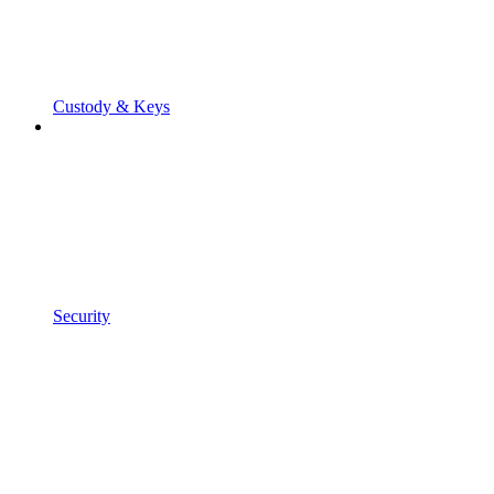
Custody & Keys
Security