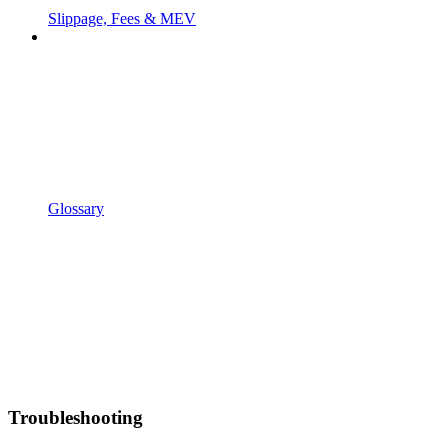
Slippage, Fees & MEV
Glossary
Troubleshooting