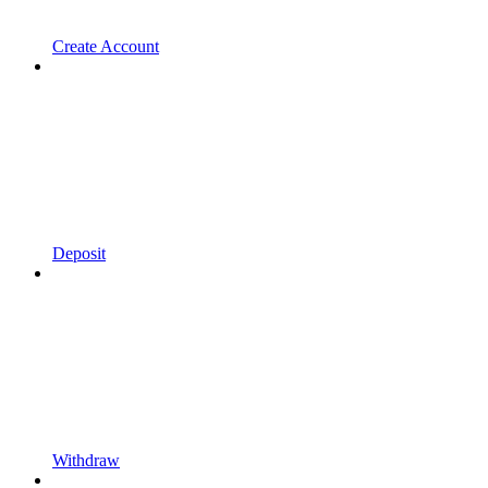
Create Account
Deposit
Withdraw