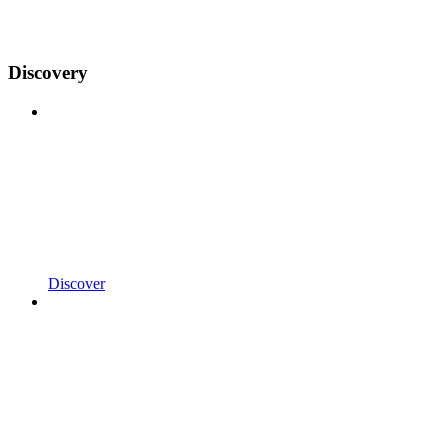
Discovery
Discover