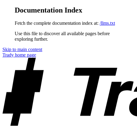
Documentation Index
Fetch the complete documentation index at:
/llms.txt
Use this file to discover all available pages before
exploring further.
Skip to main content
Trady
home page