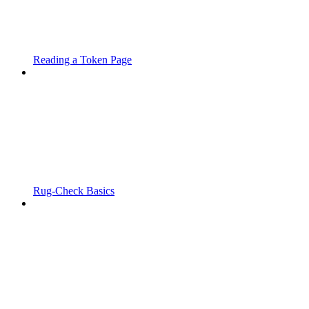
Reading a Token Page
Rug-Check Basics