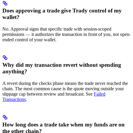
Does approving a trade give Trady control of my
wallet?
No. Approval signs that specific trade with session-scoped
permissions — it authorizes the transaction in front of you, not open-
ended control of your wallet.
Why did my transaction revert without spending
anything?
A revert during the checks phase means the trade never reached the
chain. The most common cause is the quote moving outside your
slippage cap between review and broadcast. See
Failed
Transactions
.
How long does a trade take when my funds are on
the other chain?