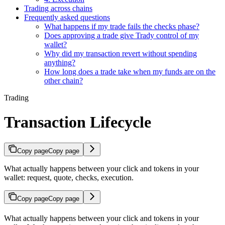
Trading across chains
Frequently asked questions
What happens if my trade fails the checks phase?
Does approving a trade give Trady control of my
wallet?
Why did my transaction revert without spending
anything?
How long does a trade take when my funds are on the
other chain?
Trading
Transaction Lifecycle
Copy page
Copy page
What actually happens between your click and tokens in your
wallet: request, quote, checks, execution.
Copy page
Copy page
What actually happens between your click and tokens in your