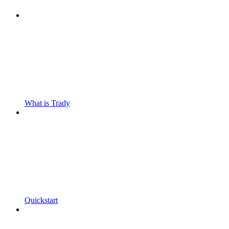
What is Trady
Quickstart