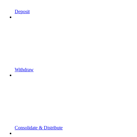
Deposit
Withdraw
Consolidate & Distribute