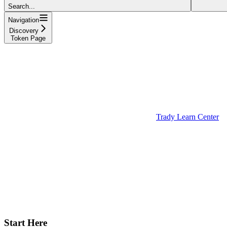
Search...
Navigation
Discovery
Token Page
Trady Learn Center
Start Here