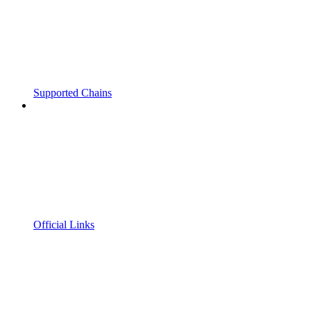
Supported Chains
Official Links