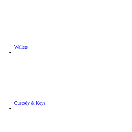
Wallets
Custody & Keys