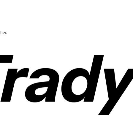
ther.