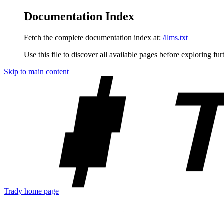
Documentation Index
Fetch the complete documentation index at:
/llms.txt
Use this file to discover all available pages before exploring fur
Skip to main content
Trady
home page