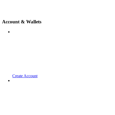
Account & Wallets
Create Account