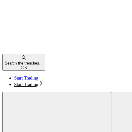
Search the trenches...
⌘
K
Start Trading
Start Trading